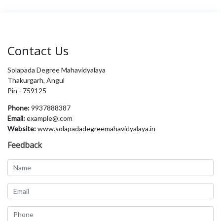
Contact Us
Solapada Degree Mahavidyalaya
Thakurgarh, Angul
Pin - 759125
Phone:
9937888387
Email:
example@.com
Website:
www.solapadadegreemahavidyalaya.in
Feedback