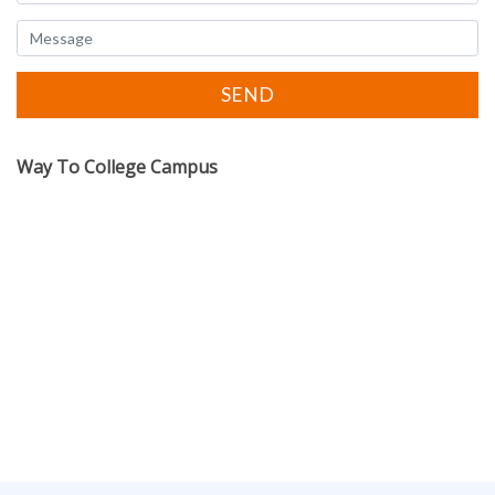
Way To College Campus