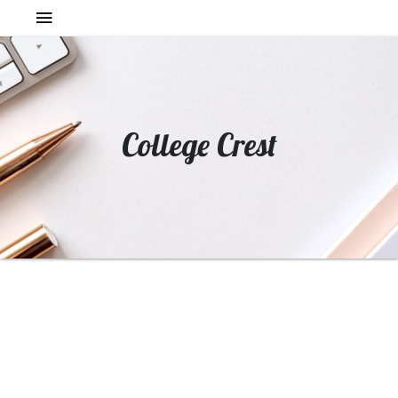
College Crest