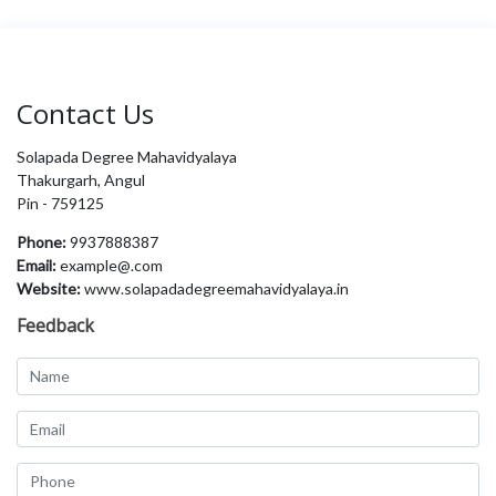
Contact Us
Solapada Degree Mahavidyalaya
Thakurgarh, Angul
Pin - 759125
Phone:
9937888387
Email:
example@.com
Website:
www.solapadadegreemahavidyalaya.in
Feedback