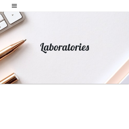
Laboratories