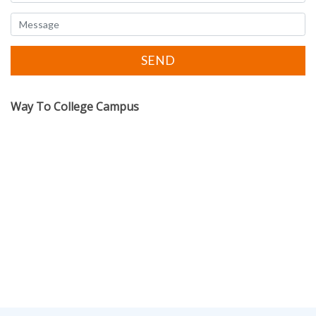
Way To College Campus